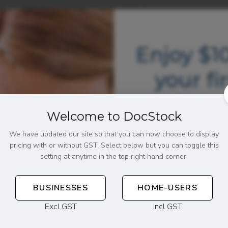
0
/ 5
0 reviews
Enjoy $10
5
0
%
4
0
%
your fir
3
0
%
order w
2
0
%
Welcome to DocStock
DocSto
1
0
%
We have updated our site so that you can now choose to display
pricing with or without GST. Select below but you can toggle this
setting at anytime in the top right hand corner.
BUSINESSES
HOME-USERS
Excl GST
Incl GST
No reviews yet